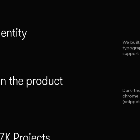
dentity
We built
typograp
support 
in the product
Dark-th
chrome 
(snippet
ZK Projects