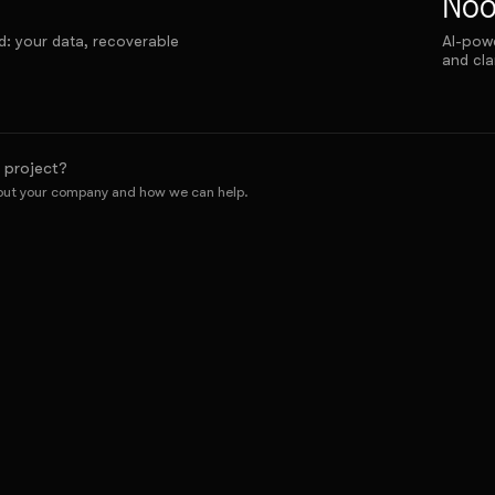
No
d: your data, recoverable
AI-powe
and cla
 project?
bout your company and how we can help.