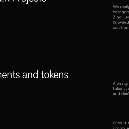
We desig
categor
Zinc, Le
Knowled
solution
nts and tokens
A design
tokens, 
and desi
Circuit 
proofs e