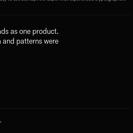
eads as one product.
m and patterns were
P