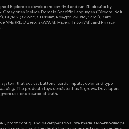
ned Explore so developers can find and run ZK circuits by
y. Categories include Domain Specific Languages (Circom, Noir,
o), Layer 2 (zkSync, StarkNet, Polygon ZkEVM, Scroll), Zero
ge VMs (RISC Zero, zkWASM, Miden, TritonVM), and Privacy
s.
 system that scales: buttons, cards, inputs, color and type
spacing. The product stays consistent as it grows. Developers
gners use one source of truth.
API, proof config, and developer tools. We made zero-knowledge
asy to use but kept the depth that experienced cryptographers