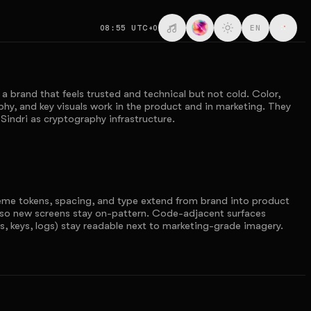
08:55
UTC+0
EN
 a brand that feels trusted and technical but not cold. Color,
hy, and key visuals work in the product and in marketing. They
Sindri as cryptography infrastructure.
eme tokens, spacing, and type extend from brand into product
so new screens stay on-pattern. Code-adjacent surfaces
s, keys, logs) stay readable next to marketing-grade imagery.