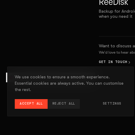
ReeDisk
Backup for Androi
when you need it
Want to discuss a
We'd love to hear a
GET IN TOUCH
We use cookies to ensure a smooth experience.
EXPLAIN THIS PROJECT
Essential cookies are always active. You can customise
the rest.
ACCEPT ALL
REJECT ALL
SETTINGS