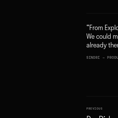
“
From Explo
We could m
already the
SINDRI
— PROD
PREVIOUS