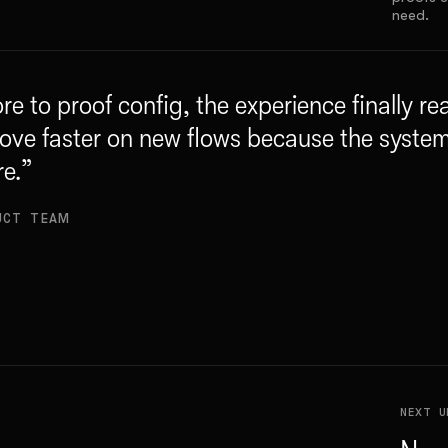
need.
re to proof config, the experience finally r
ove faster on new flows because the syste
re.
”
UCT TEAM
NEXT U