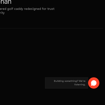
onan
red golf caddy redesigned for trust
rity
Building something? We're
listening.