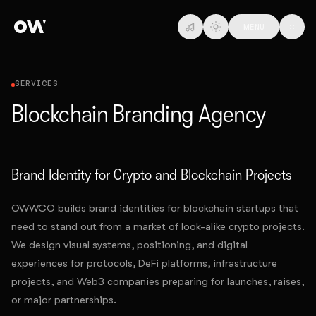
Skip to main content
MENU
SERVICES
Blockchain Branding Agency
Brand Identity for Crypto and Blockchain Projects
OWWCO builds brand identities for blockchain startups that
need to stand out from a market of look-alike crypto projects.
We design visual systems, positioning, and digital
experiences for protocols, DeFi platforms, infrastructure
projects, and Web3 companies preparing for launches, raises,
or major partnerships.