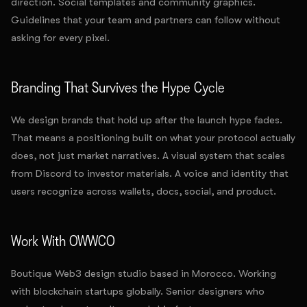
direction. Social templates and community graphics.
Guidelines that your team and partners can follow without
asking for every pixel.
Branding That Survives the Hype Cycle
We design brands that hold up after the launch hype fades.
That means a positioning built on what your protocol actually
does, not just market narratives. A visual system that scales
from Discord to investor materials. A voice and identity that
users recognize across wallets, docs, social, and product.
Work With OWWCO
Boutique Web3 design studio based in Morocco. Working
with blockchain startups globally. Senior designers who