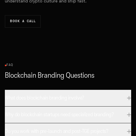
understand crypto culture and ship fast.
BOOK A CALL
FAQ
Blockchain Branding Questions
What does blockchain branding involve?
Why do blockchain startups need specialized branding?
Do you work with pre-launch and post-TGE projects?