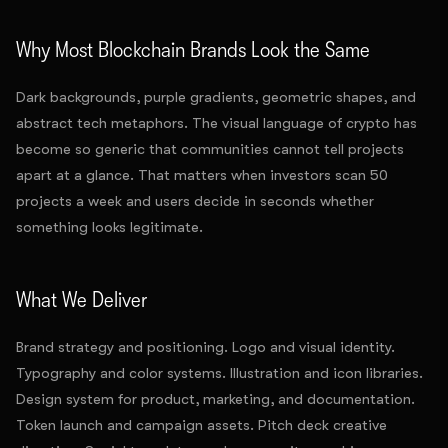
Why Most Blockchain Brands Look the Same
Dark backgrounds, purple gradients, geometric shapes, and
abstract tech metaphors. The visual language of crypto has
become so generic that communities cannot tell projects
apart at a glance. That matters when investors scan 50
projects a week and users decide in seconds whether
something looks legitimate.
What We Deliver
Brand strategy and positioning. Logo and visual identity.
Typography and color systems. Illustration and icon libraries.
Design system for product, marketing, and documentation.
Token launch and campaign assets. Pitch deck creative