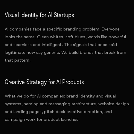
Visual Identity for AI Startups
AI companies face a specific branding problem. Everyone
looks the same. Clean whites, soft blues, words like powerful
and seamless and intelligent. The signals that once said
legitimate now say generic. We build brands that break from
that pattern.
Creative Strategy for AI Products
What we do for AI companies: brand identity and visual
systems, naming and messaging architecture, website design
and landing pages, pitch deck creative direction, and
campaign work for product launches.