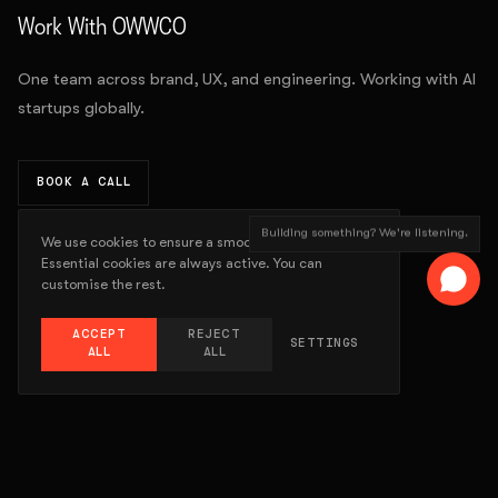
Work With OWWCO
One team across brand, UX, and engineering. Working with AI
startups globally.
BOOK A CALL
Building something? We're listening.
We use cookies to ensure a smooth experience.
Essential cookies are always active. You can
customise the rest.
ACCEPT
REJECT
SETTINGS
ALL
ALL
WORK
ABOUT
SERVICES
LATEST
GALLERY
CONTACT
STORE
© 2015-
2026
OWWCO STUDIO
PRIVACY POLICY
TERMS OF USE
COOKIES