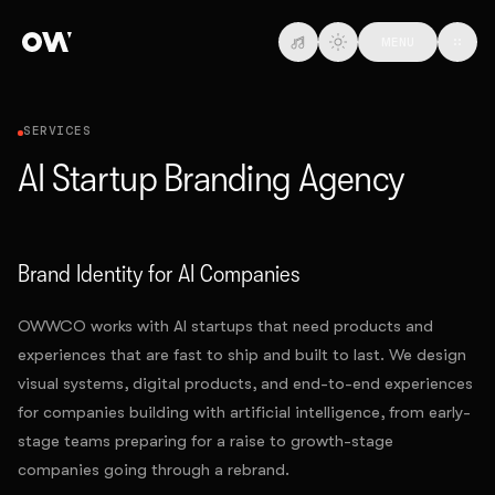
Skip to main content
MENU
SERVICES
AI Startup Branding Agency
Brand Identity for AI Companies
OWWCO works with AI startups that need products and
experiences that are fast to ship and built to last. We design
visual systems, digital products, and end-to-end experiences
for companies building with artificial intelligence, from early-
stage teams preparing for a raise to growth-stage
companies going through a rebrand.